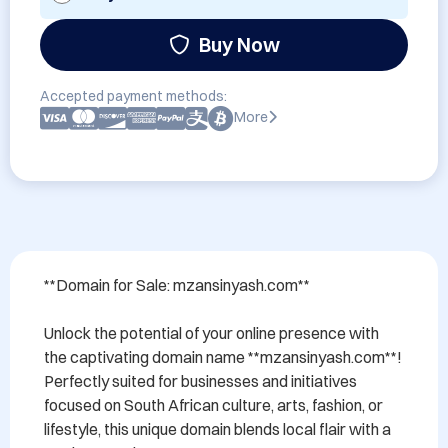
Buy Now
Accepted payment methods:
More
**Domain for Sale: mzansinyash.com**

Unlock the potential of your online presence with 
the captivating domain name **mzansinyash.com**! 
Perfectly suited for businesses and initiatives 
focused on South African culture, arts, fashion, or 
lifestyle, this unique domain blends local flair with a 