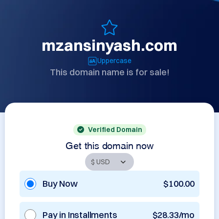
mzansinyash.com
Uppercase
This domain name is for sale!
Verified Domain
Get this domain now
Buy Now
$100.00
Pay in Installments
$28.33/mo