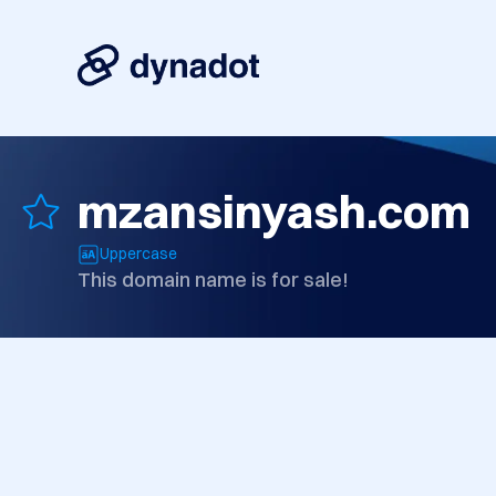
mzansinyash.com
Uppercase
This domain name is for sale!