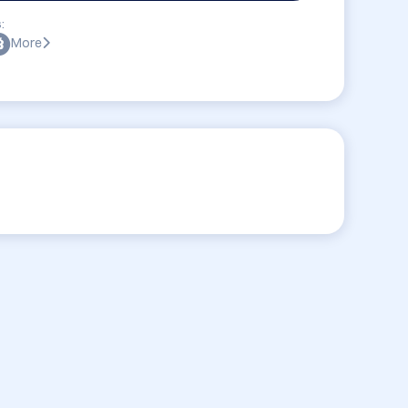
:
More