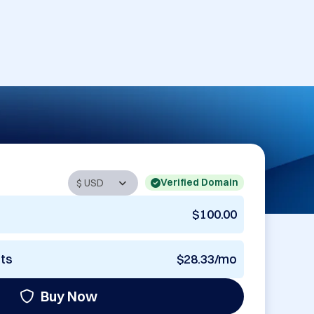
Verified Domain
$100.00
nts
$28.33/mo
Buy Now