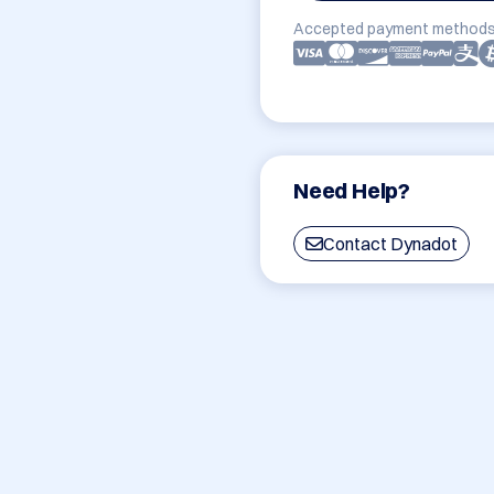
Accepted payment methods
Need Help?
Contact Dynadot