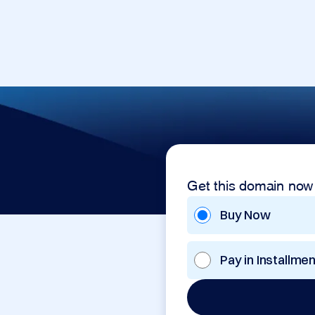
Get this domain now
Buy Now
Pay in Installme