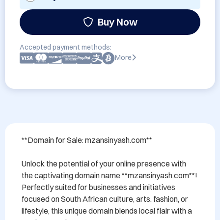
Buy Now
Accepted payment methods:
More
**Domain for Sale: mzansinyash.com**

Unlock the potential of your online presence with 
the captivating domain name **mzansinyash.com**! 
Perfectly suited for businesses and initiatives 
focused on South African culture, arts, fashion, or 
lifestyle, this unique domain blends local flair with a 