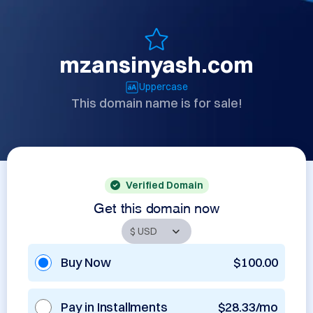
mzansinyash.com
Uppercase
This domain name is for sale!
Verified Domain
Get this domain now
Buy Now
$100.00
Pay in Installments
$28.33/mo