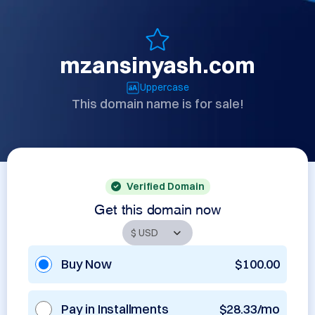
mzansinyash.com
Uppercase
This domain name is for sale!
Verified Domain
Get this domain now
Buy Now
$100.00
Pay in Installments
$28.33/mo