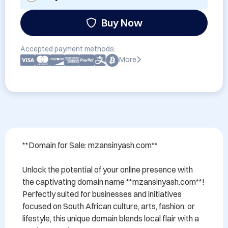
Buy Now
Accepted payment methods:
More
**Domain for Sale: mzansinyash.com**

Unlock the potential of your online presence with 
the captivating domain name **mzansinyash.com**! 
Perfectly suited for businesses and initiatives 
focused on South African culture, arts, fashion, or 
lifestyle, this unique domain blends local flair with a 