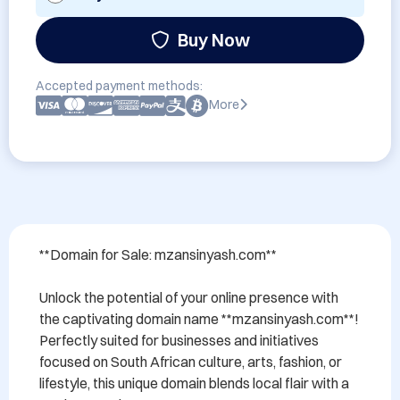
Buy Now
Accepted payment methods:
More
**Domain for Sale: mzansinyash.com**

Unlock the potential of your online presence with 
the captivating domain name **mzansinyash.com**! 
Perfectly suited for businesses and initiatives 
focused on South African culture, arts, fashion, or 
lifestyle, this unique domain blends local flair with a 