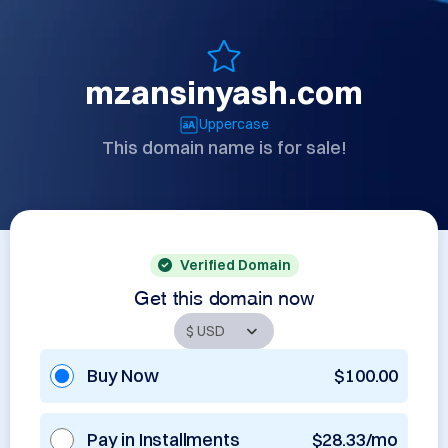
mzansinyash.com
Uppercase
This domain name is for sale!
Verified Domain
Get this domain now
Buy Now
$100.00
Pay in Installments
$28.33/mo