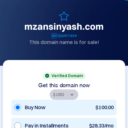
mzansinyash.com
Uppercase
This domain name is for sale!
Verified Domain
Get this domain now
Buy Now
$100.00
Pay in Installments
$28.33/mo