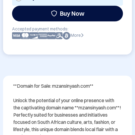
Buy Now
Accepted payment methods:
More
**Domain for Sale: mzansinyash.com**

Unlock the potential of your online presence with 
the captivating domain name **mzansinyash.com**! 
Perfectly suited for businesses and initiatives 
focused on South African culture, arts, fashion, or 
lifestyle, this unique domain blends local flair with a 