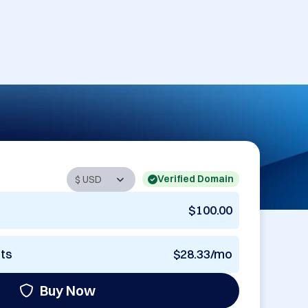
Verified Domain
$100.00
nts
$28.33/mo
Buy Now