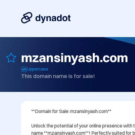
mzansinyash.com
Uppercase
This domain name is for sale!
**Domain for Sale: mzansinyash.com**

Unlock the potential of your online presence with 
name **mzansinyash.com**! Perfectly suited for bu