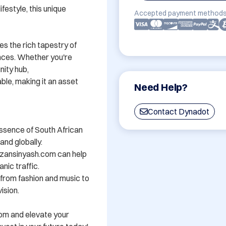
festyle, this unique 
Accepted payment methods
s the rich tapestry of 
nces. Whether you're 
ity hub, 
e, making it an asset 
Need Help?
Contact Dynadot
ssence of South African 
nd globally.

zansinyash.com can help 
nic traffic.

- from fashion and music to 
sion.

om and elevate your 