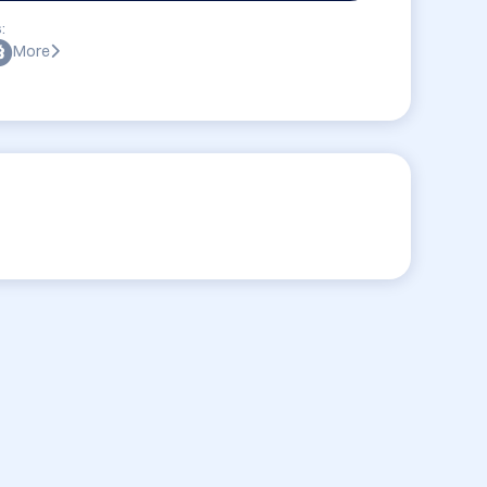
:
More