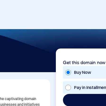
Get this domain now
Buy Now
Pay in Installme
the captivating domain 
sinesses and initiatives 