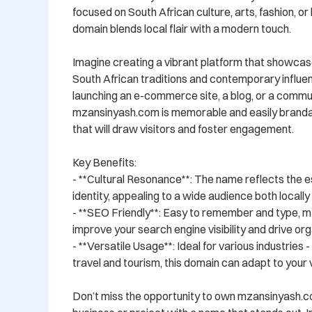
focused on South African culture, arts, fashion, or li
domain blends local flair with a modern touch.

Imagine creating a vibrant platform that showcase
South African traditions and contemporary influe
launching an e-commerce site, a blog, or a commun
mzansinyash.com is memorable and easily brandabl
that will draw visitors and foster engagement.

Key Benefits:

- **Cultural Resonance**: The name reflects the e
identity, appealing to a wide audience both locally a
- **SEO Friendly**: Easy to remember and type, m
improve your search engine visibility and drive orga
- **Versatile Usage**: Ideal for various industries 
travel and tourism, this domain can adapt to your vi
Don’t miss the opportunity to own mzansinyash.c