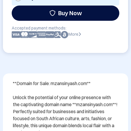
Buy Now
Accepted payment methods:
More
**Domain for Sale: mzansinyash.com**

Unlock the potential of your online presence with 
the captivating domain name **mzansinyash.com**! 
Perfectly suited for businesses and initiatives 
focused on South African culture, arts, fashion, or 
lifestyle, this unique domain blends local flair with a 