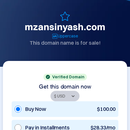
mzansinyash.com
Uppercase
This domain name is for sale!
Verified Domain
Get this domain now
Buy Now
$100.00
Pay in Installments
$28.33/mo