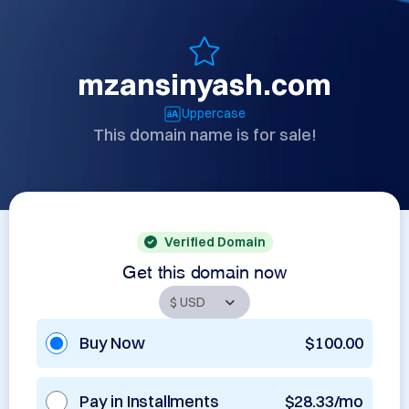
mzansinyash.com
Uppercase
This domain name is for sale!
Verified Domain
Get this domain now
Buy Now
$100.00
Pay in Installments
$28.33/mo