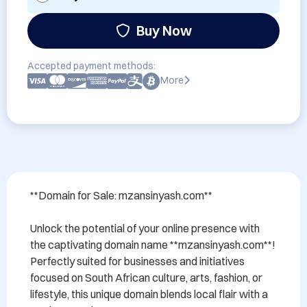
Buy Now
Accepted payment methods:
More
**Domain for Sale: mzansinyash.com**

Unlock the potential of your online presence with 
the captivating domain name **mzansinyash.com**! 
Perfectly suited for businesses and initiatives 
focused on South African culture, arts, fashion, or 
lifestyle, this unique domain blends local flair with a 