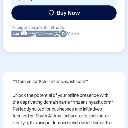
Buy Now
Accepted payment methods:
More
**Domain for Sale: mzansinyash.com**

Unlock the potential of your online presence with 
the captivating domain name **mzansinyash.com**! 
Perfectly suited for businesses and initiatives 
focused on South African culture, arts, fashion, or 
lifestyle, this unique domain blends local flair with a 