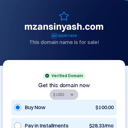
mzansinyash.com
Uppercase
This domain name is for sale!
Verified Domain
Get this domain now
Buy Now
$100.00
Pay in Installments
$28.33/mo