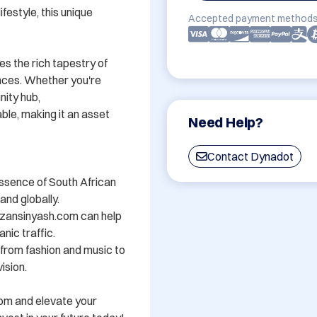
festyle, this unique 
Accepted payment methods
s the rich tapestry of 
nces. Whether you're 
ity hub, 
e, making it an asset 
Need Help?
Contact Dynadot
ssence of South African 
nd globally.

zansinyash.com can help 
nic traffic.

- from fashion and music to 
sion.

om and elevate your 