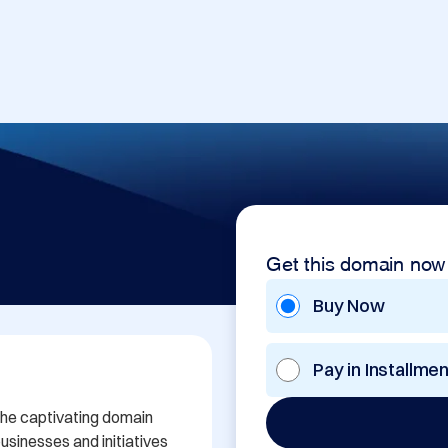
Get this domain now
Buy Now
Pay in Installme
the captivating domain 
sinesses and initiatives 