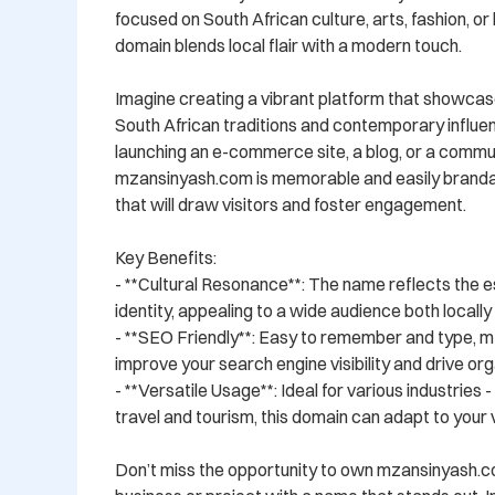
focused on South African culture, arts, fashion, or li
domain blends local flair with a modern touch.

Imagine creating a vibrant platform that showcase
South African traditions and contemporary influe
launching an e-commerce site, a blog, or a commun
mzansinyash.com is memorable and easily brandabl
that will draw visitors and foster engagement.

Key Benefits:

- **Cultural Resonance**: The name reflects the e
identity, appealing to a wide audience both locally a
- **SEO Friendly**: Easy to remember and type, m
improve your search engine visibility and drive orga
- **Versatile Usage**: Ideal for various industries 
travel and tourism, this domain can adapt to your vi
Don’t miss the opportunity to own mzansinyash.c