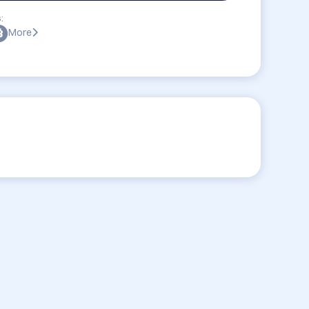
:
More