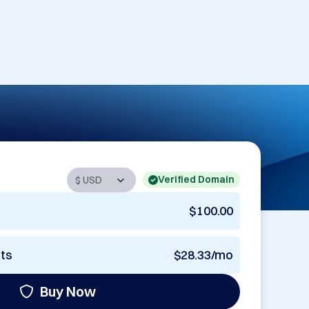
Verified Domain
$100.00
nts
$28.33/mo
Buy Now