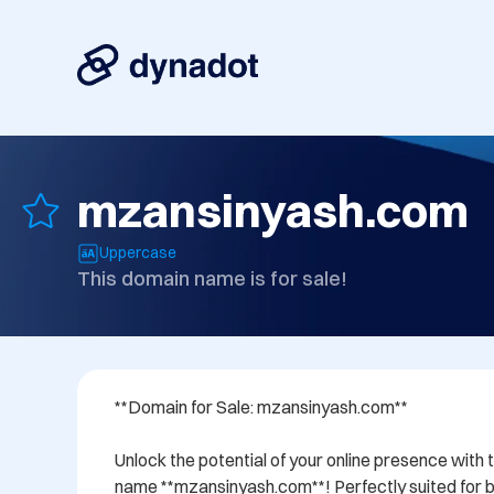
mzansinyash.com
Uppercase
This domain name is for sale!
**Domain for Sale: mzansinyash.com**

Unlock the potential of your online presence with 
name **mzansinyash.com**! Perfectly suited for bu