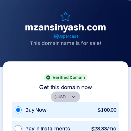
mzansinyash.com
Uppercase
This domain name is for sale!
Verified Domain
Get this domain now
Buy Now
$100.00
Pay in Installments
$28.33/mo