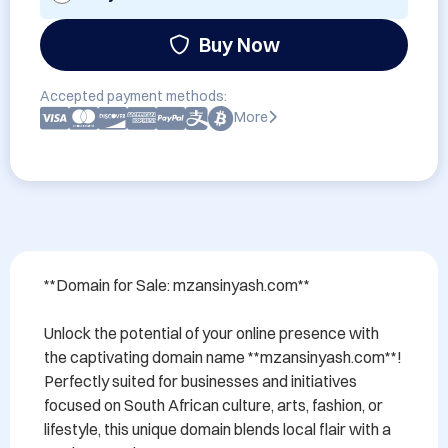
Buy Now
Accepted payment methods:
More
**Domain for Sale: mzansinyash.com**

Unlock the potential of your online presence with 
the captivating domain name **mzansinyash.com**! 
Perfectly suited for businesses and initiatives 
focused on South African culture, arts, fashion, or 
lifestyle, this unique domain blends local flair with a 