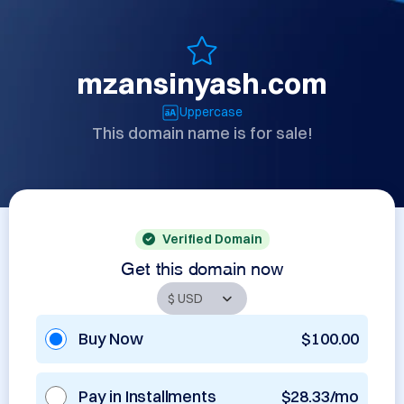
mzansinyash.com
Uppercase
This domain name is for sale!
Verified Domain
Get this domain now
Buy Now
$100.00
Pay in Installments
$28.33/mo