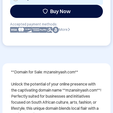
Buy Now
Accepted payment methods:
More
**Domain for Sale: mzansinyash.com**

Unlock the potential of your online presence with 
the captivating domain name **mzansinyash.com**! 
Perfectly suited for businesses and initiatives 
focused on South African culture, arts, fashion, or 
lifestyle, this unique domain blends local flair with a 