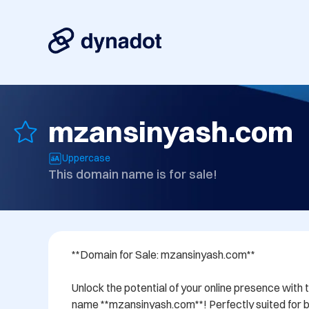
mzansinyash.com
Uppercase
This domain name is for sale!
**Domain for Sale: mzansinyash.com**

Unlock the potential of your online presence with 
name **mzansinyash.com**! Perfectly suited for bu