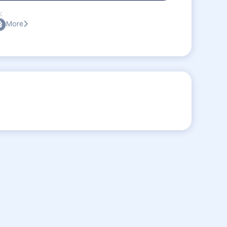
:
More