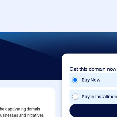
Get this domain now
Buy Now
Pay in Installme
the captivating domain 
sinesses and initiatives 