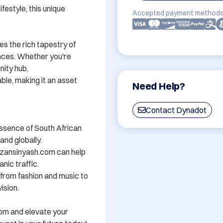
festyle, this unique 
Accepted payment methods
s the rich tapestry of 
nces. Whether you're 
ity hub, 
e, making it an asset 
Need Help?
Contact Dynadot
ssence of South African 
nd globally.

zansinyash.com can help 
nic traffic.

- from fashion and music to 
sion.

om and elevate your 