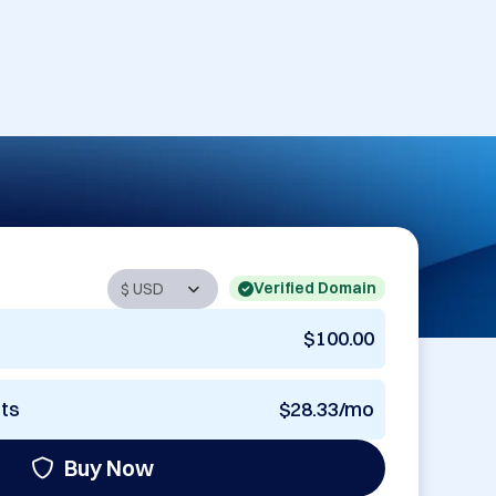
Verified Domain
$100.00
nts
$28.33/mo
Buy Now