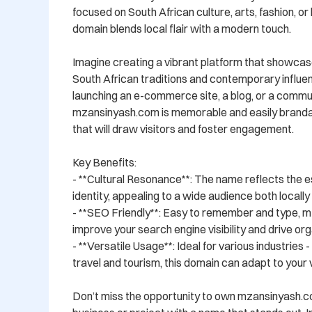
focused on South African culture, arts, fashion, or li
domain blends local flair with a modern touch.

Imagine creating a vibrant platform that showcase
South African traditions and contemporary influe
launching an e-commerce site, a blog, or a commun
mzansinyash.com is memorable and easily brandabl
that will draw visitors and foster engagement.

Key Benefits:

- **Cultural Resonance**: The name reflects the e
identity, appealing to a wide audience both locally a
- **SEO Friendly**: Easy to remember and type, m
improve your search engine visibility and drive orga
- **Versatile Usage**: Ideal for various industries 
travel and tourism, this domain can adapt to your vi
Don’t miss the opportunity to own mzansinyash.c