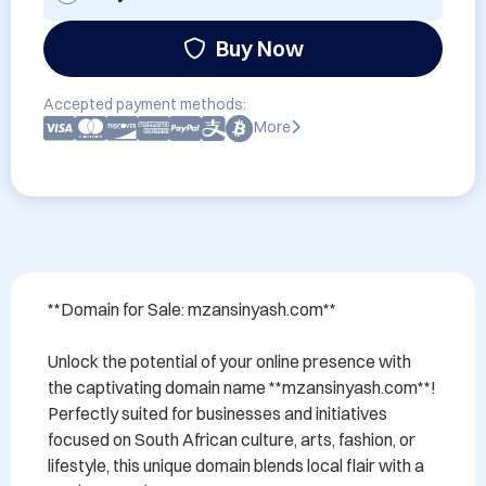
Buy Now
Accepted payment methods:
More
**Domain for Sale: mzansinyash.com**

Unlock the potential of your online presence with 
the captivating domain name **mzansinyash.com**! 
Perfectly suited for businesses and initiatives 
focused on South African culture, arts, fashion, or 
lifestyle, this unique domain blends local flair with a 