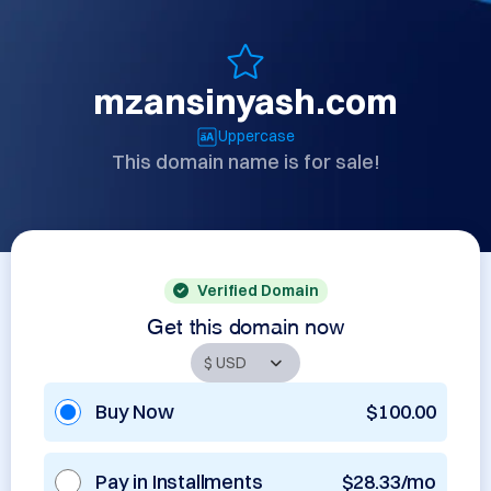
mzansinyash.com
Uppercase
This domain name is for sale!
Verified Domain
Get this domain now
Buy Now
$100.00
Pay in Installments
$28.33/mo