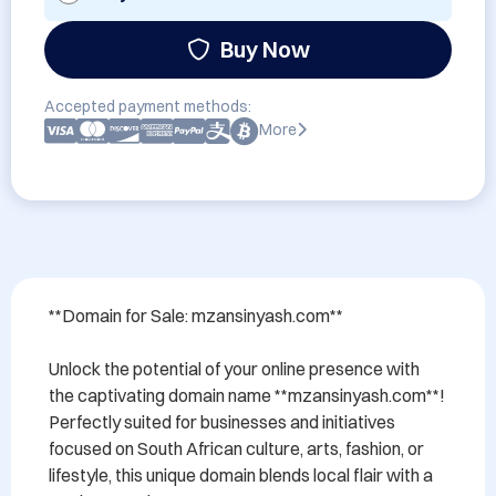
Buy Now
Accepted payment methods:
More
**Domain for Sale: mzansinyash.com**

Unlock the potential of your online presence with 
the captivating domain name **mzansinyash.com**! 
Perfectly suited for businesses and initiatives 
focused on South African culture, arts, fashion, or 
lifestyle, this unique domain blends local flair with a 