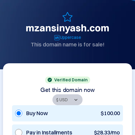
mzansinyash.com
Uppercase
This domain name is for sale!
Verified Domain
Get this domain now
Buy Now
$100.00
Pay in Installments
$28.33/mo