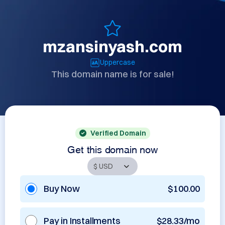
mzansinyash.com
Uppercase
This domain name is for sale!
Verified Domain
Get this domain now
Buy Now
$100.00
Pay in Installments
$28.33/mo