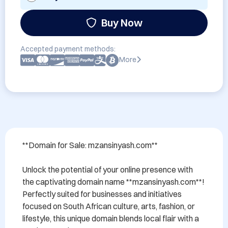
Buy Now
Accepted payment methods:
More
**Domain for Sale: mzansinyash.com**

Unlock the potential of your online presence with 
the captivating domain name **mzansinyash.com**! 
Perfectly suited for businesses and initiatives 
focused on South African culture, arts, fashion, or 
lifestyle, this unique domain blends local flair with a 