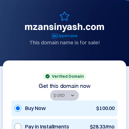
mzansinyash.com
Uppercase
This domain name is for sale!
Verified Domain
Get this domain now
Buy Now
$100.00
Pay in Installments
$28.33/mo