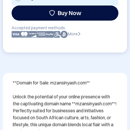
Buy Now
Accepted payment methods:
More
**Domain for Sale: mzansinyash.com**

Unlock the potential of your online presence with 
the captivating domain name **mzansinyash.com**! 
Perfectly suited for businesses and initiatives 
focused on South African culture, arts, fashion, or 
lifestyle, this unique domain blends local flair with a 