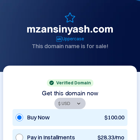
mzansinyash.com
Uppercase
This domain name is for sale!
Verified Domain
Get this domain now
Buy Now
$100.00
Pay in Installments
$28.33/mo