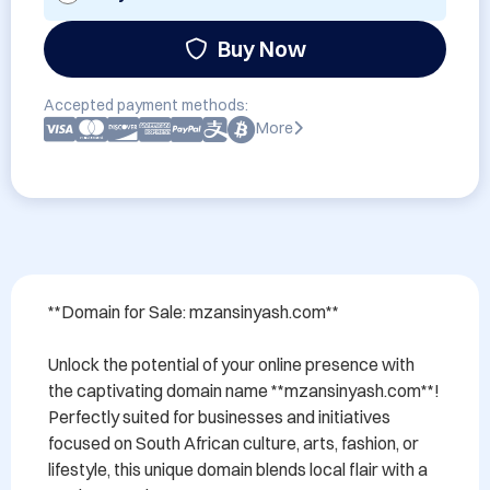
Buy Now
Accepted payment methods:
More
**Domain for Sale: mzansinyash.com**

Unlock the potential of your online presence with 
the captivating domain name **mzansinyash.com**! 
Perfectly suited for businesses and initiatives 
focused on South African culture, arts, fashion, or 
lifestyle, this unique domain blends local flair with a 