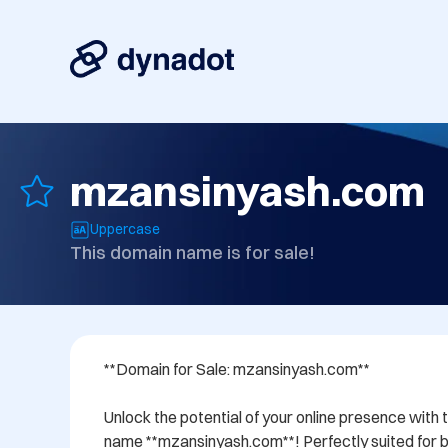
mzansinyash.com
Uppercase
This domain name is for sale!
**Domain for Sale: mzansinyash.com**

Unlock the potential of your online presence with 
name **mzansinyash.com**! Perfectly suited for bu