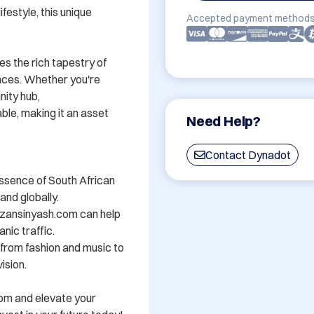
festyle, this unique 
Accepted payment methods
s the rich tapestry of 
nces. Whether you're 
ity hub, 
e, making it an asset 
Need Help?
Contact Dynadot
ssence of South African 
nd globally.

zansinyash.com can help 
nic traffic.

- from fashion and music to 
sion.

om and elevate your 