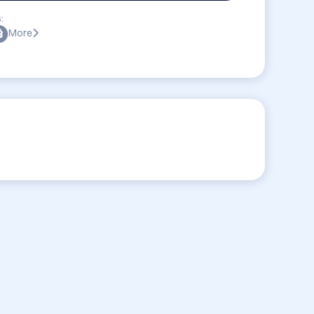
:
More