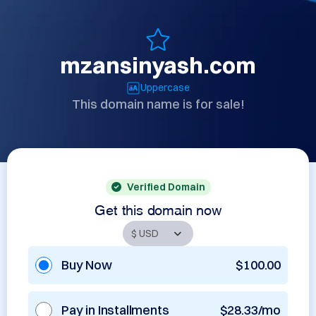
mzansinyash.com
Uppercase
This domain name is for sale!
Verified Domain
Get this domain now
Buy Now
$100.00
Pay in Installments
$28.33/mo