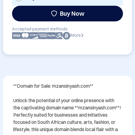
Buy Now
Accepted payment methods:
More
**Domain for Sale: mzansinyash.com**

Unlock the potential of your online presence with 
the captivating domain name **mzansinyash.com**! 
Perfectly suited for businesses and initiatives 
focused on South African culture, arts, fashion, or 
lifestyle, this unique domain blends local flair with a 