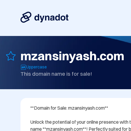
mzansinyash.com
Uppercase
This domain name is for sale!
**Domain for Sale: mzansinyash.com**

Unlock the potential of your online presence with 
name **mzansinyash.com**! Perfectly suited for bu