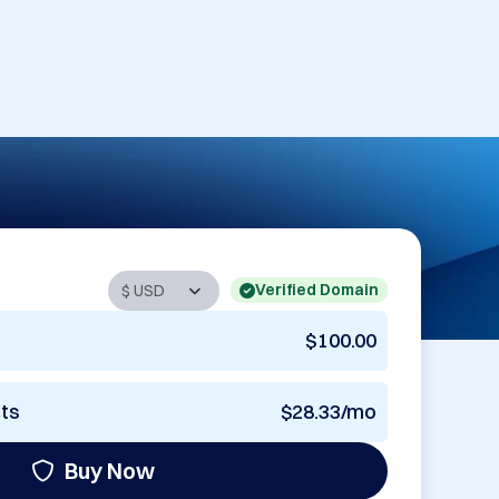
Verified Domain
$100.00
nts
$28.33/mo
Buy Now