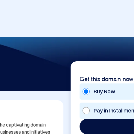
Get this domain now
Buy Now
Pay in Installme
the captivating domain 
sinesses and initiatives 