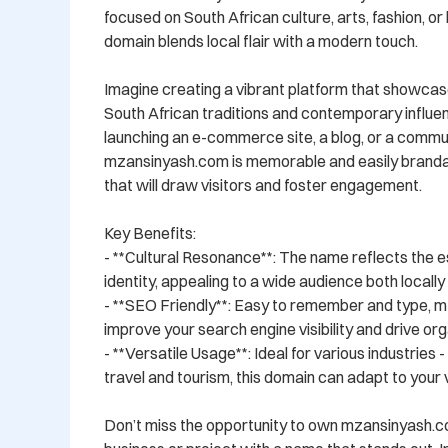
focused on South African culture, arts, fashion, or li
domain blends local flair with a modern touch.

Imagine creating a vibrant platform that showcase
South African traditions and contemporary influe
launching an e-commerce site, a blog, or a commun
mzansinyash.com is memorable and easily brandabl
that will draw visitors and foster engagement.

Key Benefits:

- **Cultural Resonance**: The name reflects the e
identity, appealing to a wide audience both locally a
- **SEO Friendly**: Easy to remember and type, m
improve your search engine visibility and drive orga
- **Versatile Usage**: Ideal for various industries 
travel and tourism, this domain can adapt to your vi
Don’t miss the opportunity to own mzansinyash.c