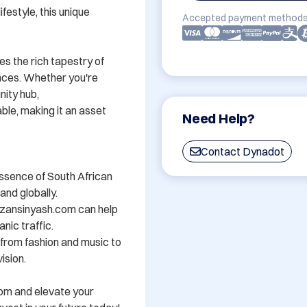
festyle, this unique 
Accepted payment methods
s the rich tapestry of 
nces. Whether you're 
ity hub, 
e, making it an asset 
Need Help?
Contact Dynadot
ssence of South African 
nd globally.

zansinyash.com can help 
nic traffic.

- from fashion and music to 
sion.

om and elevate your 