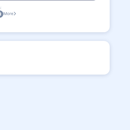
:
More