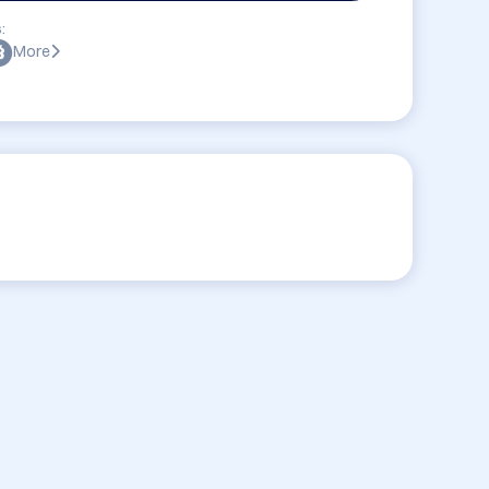
:
More