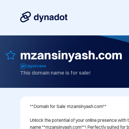
mzansinyash.com
Uppercase
This domain name is for sale!
**Domain for Sale: mzansinyash.com**

Unlock the potential of your online presence with 
name **mzansinyash.com**! Perfectly suited for bu