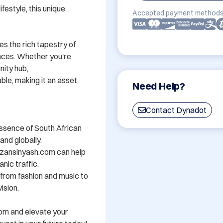
festyle, this unique 
Accepted payment methods
s the rich tapestry of 
nces. Whether you're 
ity hub, 
e, making it an asset 
Need Help?
Contact Dynadot
ssence of South African 
nd globally.

zansinyash.com can help 
nic traffic.

- from fashion and music to 
sion.

om and elevate your 