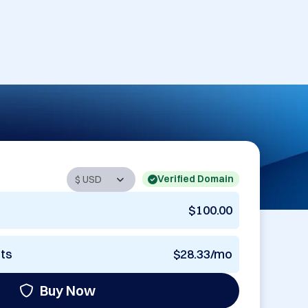
Verified Domain
$100.00
nts
$28.33/mo
Buy Now