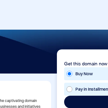
Get this domain now
Buy Now
Pay in Installme
the captivating domain 
sinesses and initiatives 