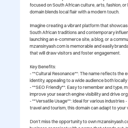
focused on South African culture, arts, fashion, or li
domain blends local flair with a modern touch.

Imagine creating a vibrant platform that showcase
South African traditions and contemporary influe
launching an e-commerce site, a blog, or a commun
mzansinyash.com is memorable and easily brandabl
that will draw visitors and foster engagement.

Key Benefits:

- **Cultural Resonance**: The name reflects the e
identity, appealing to a wide audience both locally a
- **SEO Friendly**: Easy to remember and type, m
improve your search engine visibility and drive orga
- **Versatile Usage**: Ideal for various industries 
travel and tourism, this domain can adapt to your vi
Don’t miss the opportunity to own mzansinyash.c