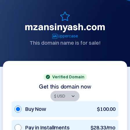
mzansinyash.com
Uppercase
This domain name is for sale!
Verified Domain
Get this domain now
Buy Now
$100.00
Pay in Installments
$28.33/mo