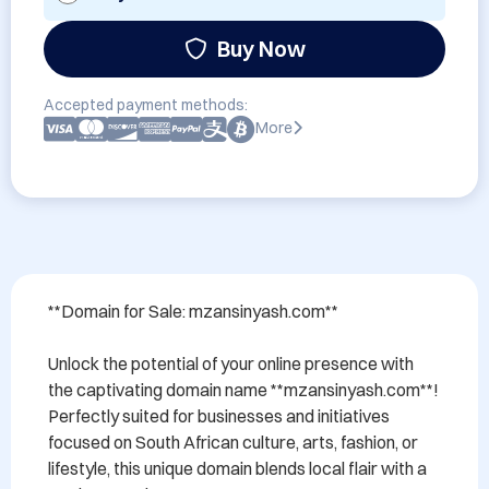
Buy Now
Accepted payment methods:
More
**Domain for Sale: mzansinyash.com**

Unlock the potential of your online presence with 
the captivating domain name **mzansinyash.com**! 
Perfectly suited for businesses and initiatives 
focused on South African culture, arts, fashion, or 
lifestyle, this unique domain blends local flair with a 