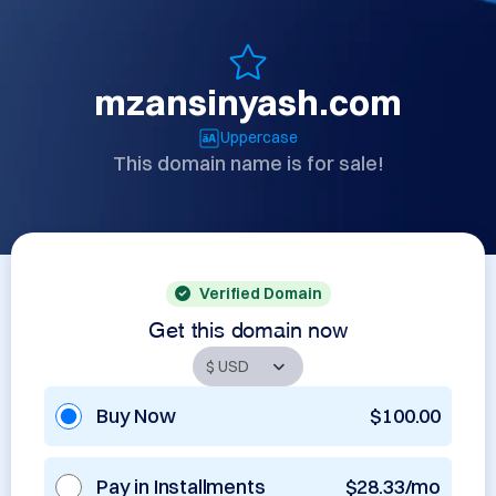
mzansinyash.com
Uppercase
This domain name is for sale!
Verified Domain
Get this domain now
Buy Now
$100.00
Pay in Installments
$28.33/mo