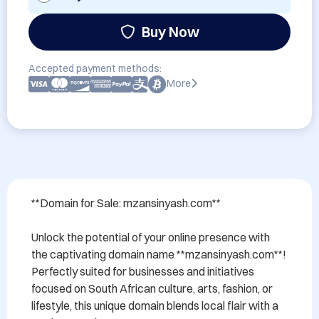
Buy Now
Accepted payment methods:
More
**Domain for Sale: mzansinyash.com**

Unlock the potential of your online presence with 
the captivating domain name **mzansinyash.com**! 
Perfectly suited for businesses and initiatives 
focused on South African culture, arts, fashion, or 
lifestyle, this unique domain blends local flair with a 