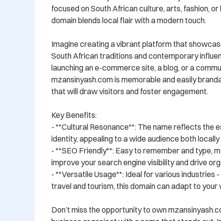
focused on South African culture, arts, fashion, or li
domain blends local flair with a modern touch.

Imagine creating a vibrant platform that showcase
South African traditions and contemporary influe
launching an e-commerce site, a blog, or a commun
mzansinyash.com is memorable and easily brandabl
that will draw visitors and foster engagement.

Key Benefits:

- **Cultural Resonance**: The name reflects the e
identity, appealing to a wide audience both locally a
- **SEO Friendly**: Easy to remember and type, m
improve your search engine visibility and drive orga
- **Versatile Usage**: Ideal for various industries 
travel and tourism, this domain can adapt to your vi
Don’t miss the opportunity to own mzansinyash.c