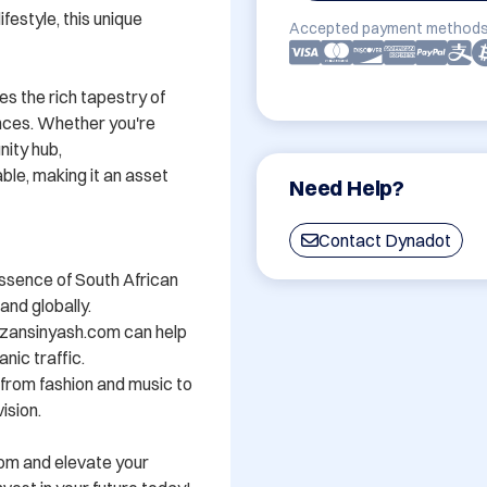
festyle, this unique 
Accepted payment methods
s the rich tapestry of 
nces. Whether you're 
ity hub, 
e, making it an asset 
Need Help?
Contact Dynadot
ssence of South African 
nd globally.

zansinyash.com can help 
nic traffic.

- from fashion and music to 
sion.

om and elevate your 