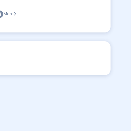
:
More