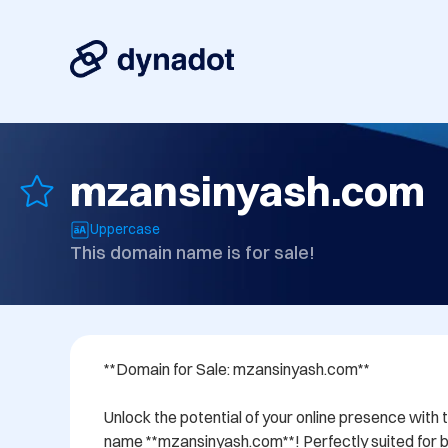
mzansinyash.com
Uppercase
This domain name is for sale!
**Domain for Sale: mzansinyash.com**

Unlock the potential of your online presence with 
name **mzansinyash.com**! Perfectly suited for bu