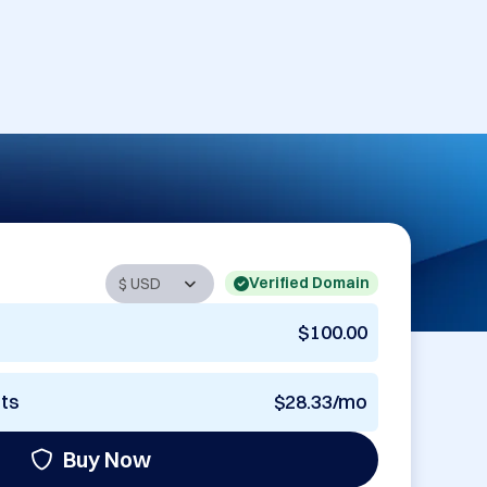
Verified Domain
$100.00
nts
$28.33/mo
Buy Now