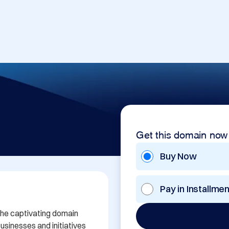
Get this domain now
Buy Now
Pay in Installme
the captivating domain 
sinesses and initiatives 