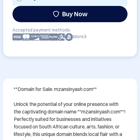
Buy Now
Accepted payment methods:
More
**Domain for Sale: mzansinyash.com**

Unlock the potential of your online presence with 
the captivating domain name **mzansinyash.com**! 
Perfectly suited for businesses and initiatives 
focused on South African culture, arts, fashion, or 
lifestyle, this unique domain blends local flair with a 