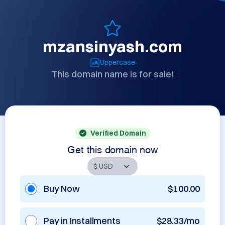
mzansinyash.com
Uppercase
This domain name is for sale!
Verified Domain
Get this domain now
Buy Now
$100.00
Pay in Installments
$28.33/mo