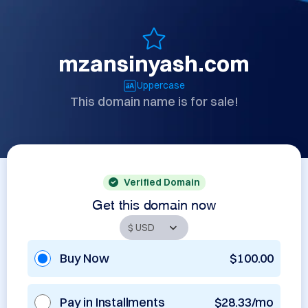
mzansinyash.com
Uppercase
This domain name is for sale!
Verified Domain
Get this domain now
Buy Now
$100.00
Pay in Installments
$28.33/mo