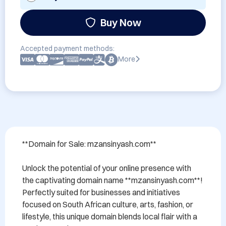
Buy Now
Accepted payment methods:
More
**Domain for Sale: mzansinyash.com**

Unlock the potential of your online presence with 
the captivating domain name **mzansinyash.com**! 
Perfectly suited for businesses and initiatives 
focused on South African culture, arts, fashion, or 
lifestyle, this unique domain blends local flair with a 