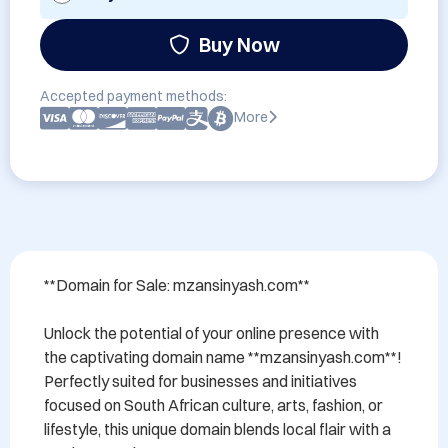
Buy Now
Accepted payment methods:
More
**Domain for Sale: mzansinyash.com**

Unlock the potential of your online presence with 
the captivating domain name **mzansinyash.com**! 
Perfectly suited for businesses and initiatives 
focused on South African culture, arts, fashion, or 
lifestyle, this unique domain blends local flair with a 