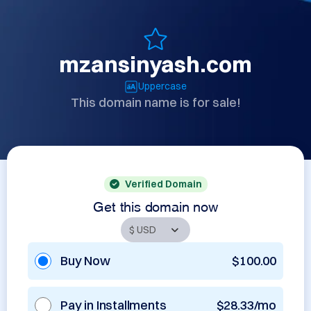
mzansinyash.com
Uppercase
This domain name is for sale!
Verified Domain
Get this domain now
Buy Now
$100.00
Pay in Installments
$28.33/mo