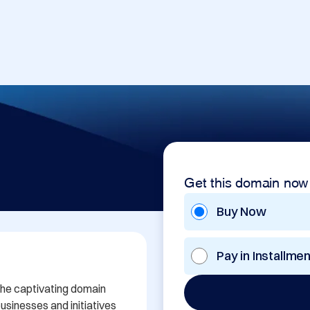
Get this domain now
Buy Now
Pay in Installme
the captivating domain 
sinesses and initiatives 