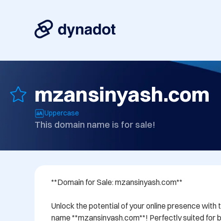
mzansinyash.com
Uppercase
This domain name is for sale!
**Domain for Sale: mzansinyash.com**

Unlock the potential of your online presence with 
name **mzansinyash.com**! Perfectly suited for bu