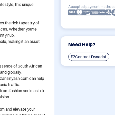
festyle, this unique 
Accepted payment methods
s the rich tapestry of 
nces. Whether you're 
ity hub, 
e, making it an asset 
Need Help?
Contact Dynadot
ssence of South African 
nd globally.

zansinyash.com can help 
nic traffic.

- from fashion and music to 
sion.

om and elevate your 