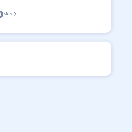
:
More