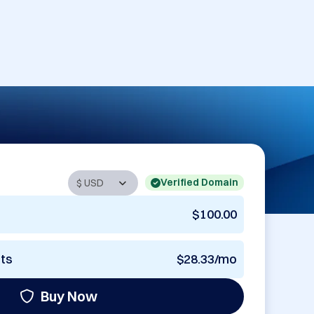
Verified Domain
$100.00
nts
$28.33/mo
Buy Now