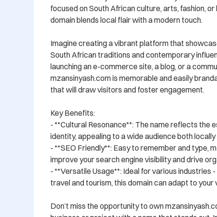
focused on South African culture, arts, fashion, or li
domain blends local flair with a modern touch.

Imagine creating a vibrant platform that showcase
South African traditions and contemporary influe
launching an e-commerce site, a blog, or a commun
mzansinyash.com is memorable and easily brandabl
that will draw visitors and foster engagement.

Key Benefits:

- **Cultural Resonance**: The name reflects the e
identity, appealing to a wide audience both locally a
- **SEO Friendly**: Easy to remember and type, m
improve your search engine visibility and drive orga
- **Versatile Usage**: Ideal for various industries 
travel and tourism, this domain can adapt to your vi
Don’t miss the opportunity to own mzansinyash.c