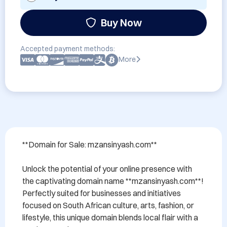
Buy Now
Accepted payment methods:
More
**Domain for Sale: mzansinyash.com**

Unlock the potential of your online presence with 
the captivating domain name **mzansinyash.com**! 
Perfectly suited for businesses and initiatives 
focused on South African culture, arts, fashion, or 
lifestyle, this unique domain blends local flair with a 