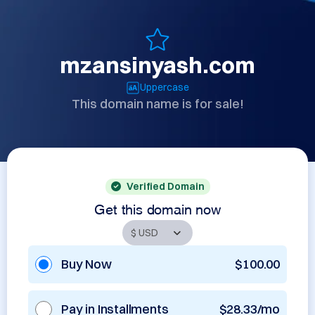
mzansinyash.com
Uppercase
This domain name is for sale!
Verified Domain
Get this domain now
Buy Now
$100.00
Pay in Installments
$28.33/mo