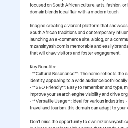
focused on South African culture, arts, fashion, or li
domain blends local flair with a modern touch.

Imagine creating a vibrant platform that showcase
South African traditions and contemporary influe
launching an e-commerce site, a blog, or a commun
mzansinyash.com is memorable and easily brandabl
that will draw visitors and foster engagement.

Key Benefits:

- **Cultural Resonance**: The name reflects the e
identity, appealing to a wide audience both locally a
- **SEO Friendly**: Easy to remember and type, m
improve your search engine visibility and drive orga
- **Versatile Usage**: Ideal for various industries 
travel and tourism, this domain can adapt to your vi
Don’t miss the opportunity to own mzansinyash.c