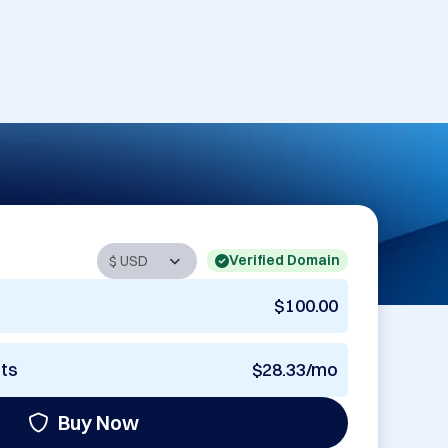
Verified Domain
$100.00
nts
$28.33/mo
Buy Now