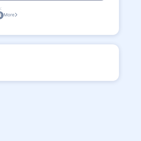
:
More