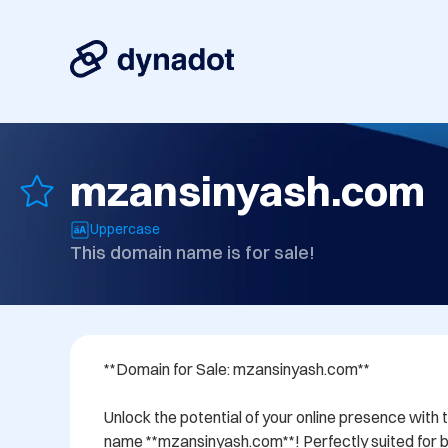
mzansinyash.com
Uppercase
This domain name is for sale!
**Domain for Sale: mzansinyash.com**

Unlock the potential of your online presence with 
name **mzansinyash.com**! Perfectly suited for bu