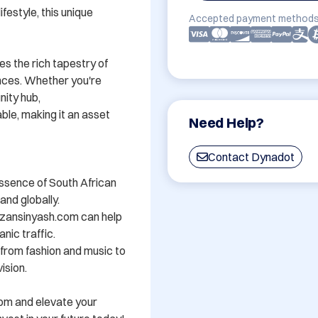
festyle, this unique 
Accepted payment methods
s the rich tapestry of 
nces. Whether you're 
ity hub, 
e, making it an asset 
Need Help?
Contact Dynadot
ssence of South African 
nd globally.

zansinyash.com can help 
nic traffic.

- from fashion and music to 
sion.

om and elevate your 