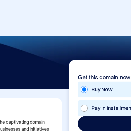
Get this domain now
Buy Now
Pay in Installme
the captivating domain 
sinesses and initiatives 