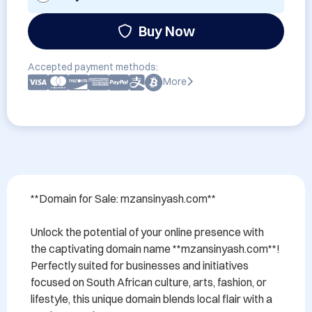
Buy Now
Accepted payment methods:
More
**Domain for Sale: mzansinyash.com**

Unlock the potential of your online presence with 
the captivating domain name **mzansinyash.com**! 
Perfectly suited for businesses and initiatives 
focused on South African culture, arts, fashion, or 
lifestyle, this unique domain blends local flair with a 