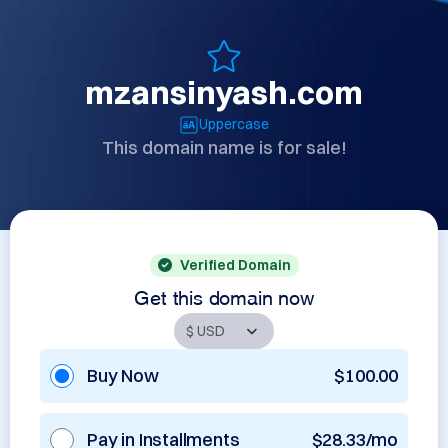
mzansinyash.com
Uppercase
This domain name is for sale!
Verified Domain
Get this domain now
Buy Now
$100.00
Pay in Installments
$28.33/mo