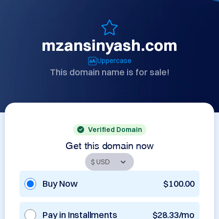
mzansinyash.com
Uppercase
This domain name is for sale!
Verified Domain
Get this domain now
Buy Now
$100.00
Pay in Installments
$28.33/mo