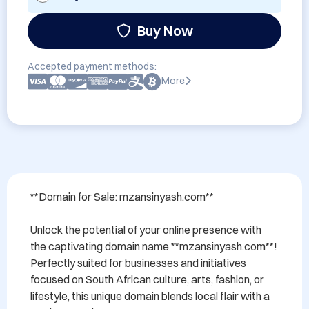
Buy Now
Accepted payment methods:
More
**Domain for Sale: mzansinyash.com**

Unlock the potential of your online presence with 
the captivating domain name **mzansinyash.com**! 
Perfectly suited for businesses and initiatives 
focused on South African culture, arts, fashion, or 
lifestyle, this unique domain blends local flair with a 