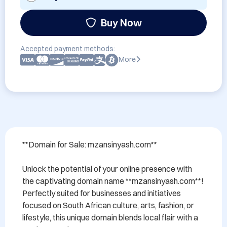
Buy Now
Accepted payment methods:
More
**Domain for Sale: mzansinyash.com**

Unlock the potential of your online presence with 
the captivating domain name **mzansinyash.com**! 
Perfectly suited for businesses and initiatives 
focused on South African culture, arts, fashion, or 
lifestyle, this unique domain blends local flair with a 