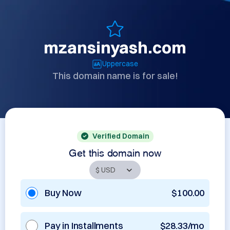
mzansinyash.com
Uppercase
This domain name is for sale!
Verified Domain
Get this domain now
Buy Now
$100.00
Pay in Installments
$28.33/mo