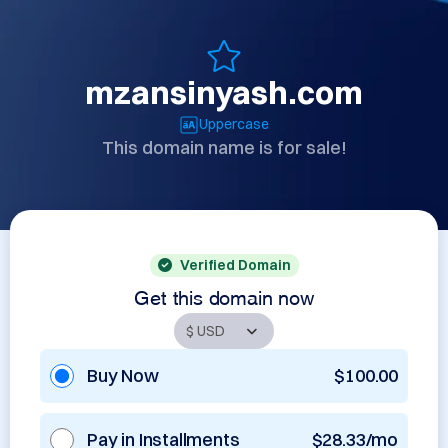
mzansinyash.com
Uppercase
This domain name is for sale!
Verified Domain
Get this domain now
Buy Now
$100.00
Pay in Installments
$28.33/mo