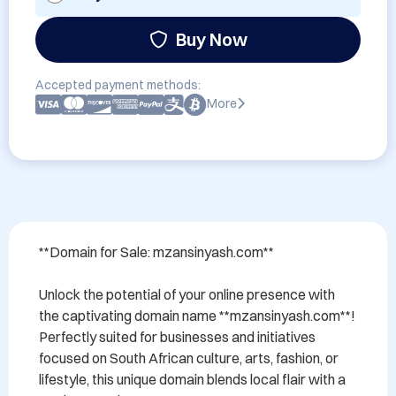
Buy Now
Accepted payment methods:
More
**Domain for Sale: mzansinyash.com**

Unlock the potential of your online presence with 
the captivating domain name **mzansinyash.com**! 
Perfectly suited for businesses and initiatives 
focused on South African culture, arts, fashion, or 
lifestyle, this unique domain blends local flair with a 