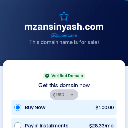
mzansinyash.com
Uppercase
This domain name is for sale!
Verified Domain
Get this domain now
Buy Now
$100.00
Pay in Installments
$28.33/mo