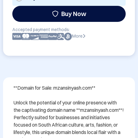
Buy Now
Accepted payment methods:
More
**Domain for Sale: mzansinyash.com**

Unlock the potential of your online presence with 
the captivating domain name **mzansinyash.com**! 
Perfectly suited for businesses and initiatives 
focused on South African culture, arts, fashion, or 
lifestyle, this unique domain blends local flair with a 