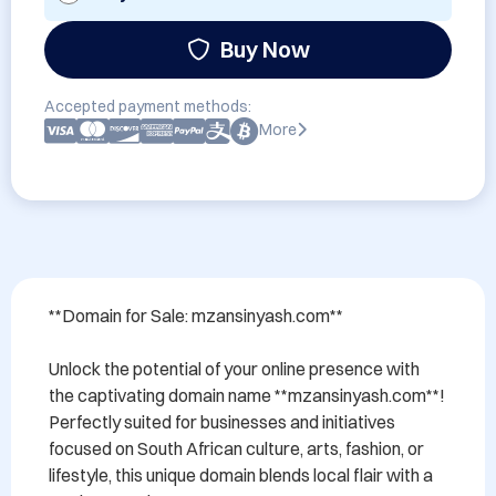
Buy Now
Accepted payment methods:
More
**Domain for Sale: mzansinyash.com**

Unlock the potential of your online presence with 
the captivating domain name **mzansinyash.com**! 
Perfectly suited for businesses and initiatives 
focused on South African culture, arts, fashion, or 
lifestyle, this unique domain blends local flair with a 