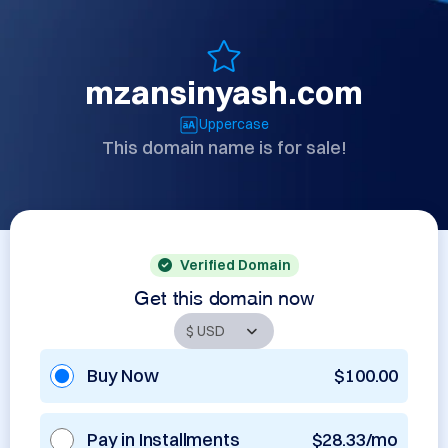
mzansinyash.com
Uppercase
This domain name is for sale!
Verified Domain
Get this domain now
Buy Now
$100.00
Pay in Installments
$28.33/mo