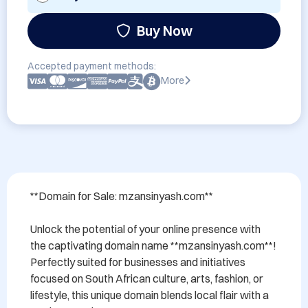
Buy Now
Accepted payment methods:
More
**Domain for Sale: mzansinyash.com**

Unlock the potential of your online presence with 
the captivating domain name **mzansinyash.com**! 
Perfectly suited for businesses and initiatives 
focused on South African culture, arts, fashion, or 
lifestyle, this unique domain blends local flair with a 