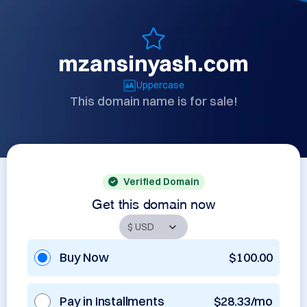
mzansinyash.com
Uppercase
This domain name is for sale!
Verified Domain
Get this domain now
Buy Now
$100.00
Pay in Installments
$28.33/mo