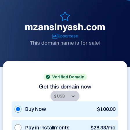
mzansinyash.com
Uppercase
This domain name is for sale!
Verified Domain
Get this domain now
Buy Now
$100.00
Pay in Installments
$28.33/mo