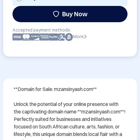
Buy Now
Accepted payment methods:
More
**Domain for Sale: mzansinyash.com**

Unlock the potential of your online presence with 
the captivating domain name **mzansinyash.com**! 
Perfectly suited for businesses and initiatives 
focused on South African culture, arts, fashion, or 
lifestyle, this unique domain blends local flair with a 