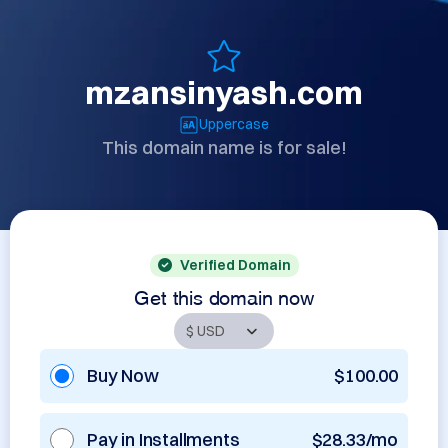
mzansinyash.com
Uppercase
This domain name is for sale!
Verified Domain
Get this domain now
Buy Now
$100.00
Pay in Installments
$28.33/mo