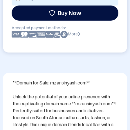
Buy Now
Accepted payment methods:
More
**Domain for Sale: mzansinyash.com**

Unlock the potential of your online presence with 
the captivating domain name **mzansinyash.com**! 
Perfectly suited for businesses and initiatives 
focused on South African culture, arts, fashion, or 
lifestyle, this unique domain blends local flair with a 