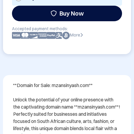
Buy Now
Accepted payment methods:
More
**Domain for Sale: mzansinyash.com**

Unlock the potential of your online presence with 
the captivating domain name **mzansinyash.com**! 
Perfectly suited for businesses and initiatives 
focused on South African culture, arts, fashion, or 
lifestyle, this unique domain blends local flair with a 