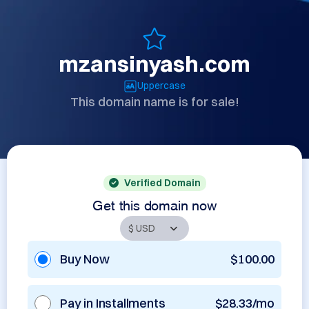
mzansinyash.com
Uppercase
This domain name is for sale!
Verified Domain
Get this domain now
Buy Now
$100.00
Pay in Installments
$28.33/mo