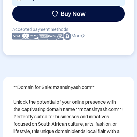
Buy Now
Accepted payment methods:
More
**Domain for Sale: mzansinyash.com**

Unlock the potential of your online presence with 
the captivating domain name **mzansinyash.com**! 
Perfectly suited for businesses and initiatives 
focused on South African culture, arts, fashion, or 
lifestyle, this unique domain blends local flair with a 