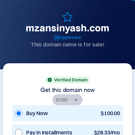
mzansinyash.com
Uppercase
This domain name is for sale!
Verified Domain
Get this domain now
Buy Now
$100.00
Pay in Installments
$28.33/mo