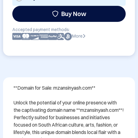
Buy Now
Accepted payment methods:
More
**Domain for Sale: mzansinyash.com**

Unlock the potential of your online presence with 
the captivating domain name **mzansinyash.com**! 
Perfectly suited for businesses and initiatives 
focused on South African culture, arts, fashion, or 
lifestyle, this unique domain blends local flair with a 