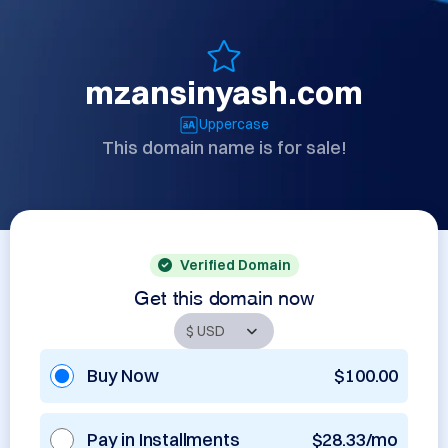
mzansinyash.com
Uppercase
This domain name is for sale!
Verified Domain
Get this domain now
Buy Now
$100.00
Pay in Installments
$28.33/mo