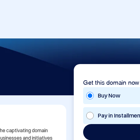
Get this domain now
Buy Now
Pay in Installme
the captivating domain 
sinesses and initiatives 