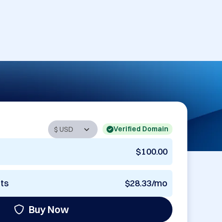
Verified Domain
$100.00
nts
$28.33/mo
Buy Now