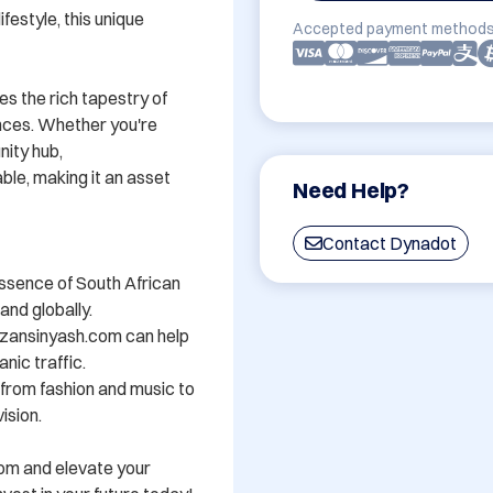
festyle, this unique 
Accepted payment methods
s the rich tapestry of 
nces. Whether you're 
ity hub, 
e, making it an asset 
Need Help?
Contact Dynadot
ssence of South African 
nd globally.

zansinyash.com can help 
nic traffic.

- from fashion and music to 
sion.

om and elevate your 