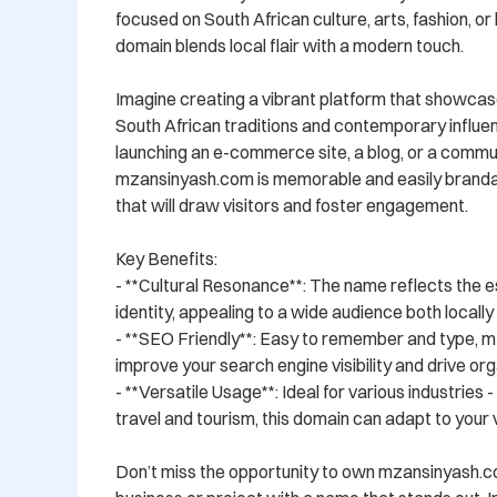
focused on South African culture, arts, fashion, or li
domain blends local flair with a modern touch.

Imagine creating a vibrant platform that showcase
South African traditions and contemporary influe
launching an e-commerce site, a blog, or a commun
mzansinyash.com is memorable and easily brandabl
that will draw visitors and foster engagement.

Key Benefits:

- **Cultural Resonance**: The name reflects the e
identity, appealing to a wide audience both locally a
- **SEO Friendly**: Easy to remember and type, m
improve your search engine visibility and drive orga
- **Versatile Usage**: Ideal for various industries 
travel and tourism, this domain can adapt to your vi
Don’t miss the opportunity to own mzansinyash.c