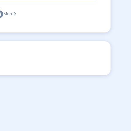
:
More