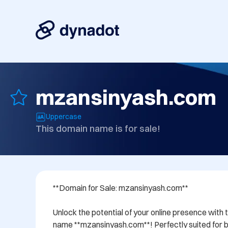
mzansinyash.com
Uppercase
This domain name is for sale!
**Domain for Sale: mzansinyash.com**

Unlock the potential of your online presence with 
name **mzansinyash.com**! Perfectly suited for bu