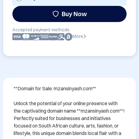
Buy Now
Accepted payment methods:
More
**Domain for Sale: mzansinyash.com**

Unlock the potential of your online presence with 
the captivating domain name **mzansinyash.com**! 
Perfectly suited for businesses and initiatives 
focused on South African culture, arts, fashion, or 
lifestyle, this unique domain blends local flair with a 