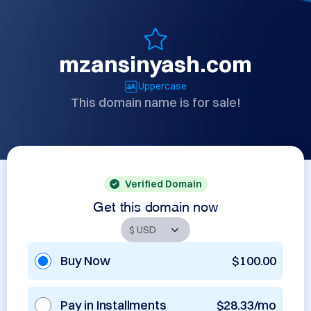
mzansinyash.com
Uppercase
This domain name is for sale!
Verified Domain
Get this domain now
Buy Now
$100.00
Pay in Installments
$28.33/mo