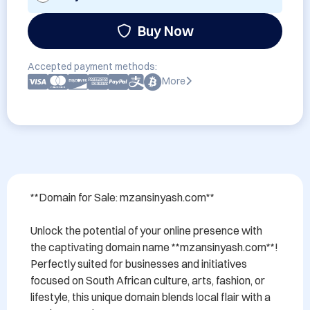
Buy Now
Accepted payment methods:
More
**Domain for Sale: mzansinyash.com**

Unlock the potential of your online presence with 
the captivating domain name **mzansinyash.com**! 
Perfectly suited for businesses and initiatives 
focused on South African culture, arts, fashion, or 
lifestyle, this unique domain blends local flair with a 