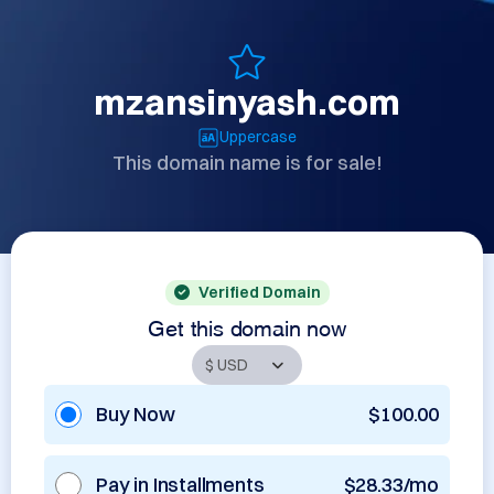
mzansinyash.com
Uppercase
This domain name is for sale!
Verified Domain
Get this domain now
Buy Now
$100.00
Pay in Installments
$28.33/mo