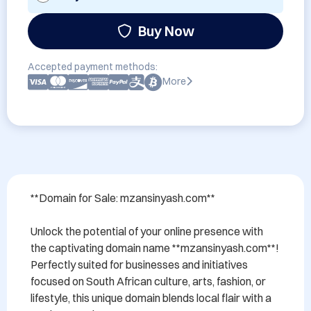
Buy Now
Accepted payment methods:
More
**Domain for Sale: mzansinyash.com**

Unlock the potential of your online presence with 
the captivating domain name **mzansinyash.com**! 
Perfectly suited for businesses and initiatives 
focused on South African culture, arts, fashion, or 
lifestyle, this unique domain blends local flair with a 