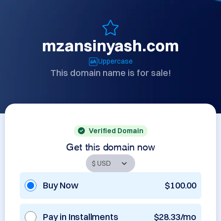
mzansinyash.com
Uppercase
This domain name is for sale!
Verified Domain
Get this domain now
Buy Now
$100.00
Pay in Installments
$28.33/mo