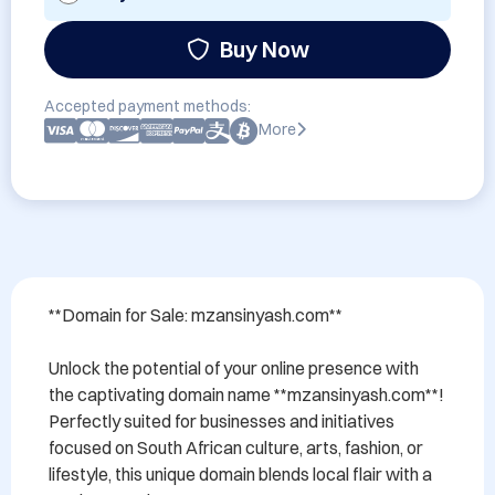
Buy Now
Accepted payment methods:
More
**Domain for Sale: mzansinyash.com**

Unlock the potential of your online presence with 
the captivating domain name **mzansinyash.com**! 
Perfectly suited for businesses and initiatives 
focused on South African culture, arts, fashion, or 
lifestyle, this unique domain blends local flair with a 