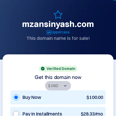
mzansinyash.com
Uppercase
This domain name is for sale!
Verified Domain
Get this domain now
Buy Now
$100.00
Pay in Installments
$28.33/mo