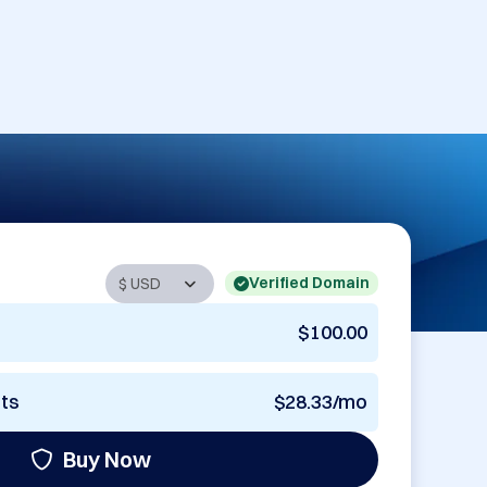
Verified Domain
$100.00
nts
$28.33/mo
Buy Now