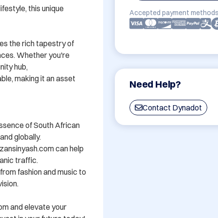
festyle, this unique 
Accepted payment methods
s the rich tapestry of 
nces. Whether you're 
ity hub, 
e, making it an asset 
Need Help?
Contact Dynadot
ssence of South African 
nd globally.

zansinyash.com can help 
nic traffic.

- from fashion and music to 
sion.

om and elevate your 