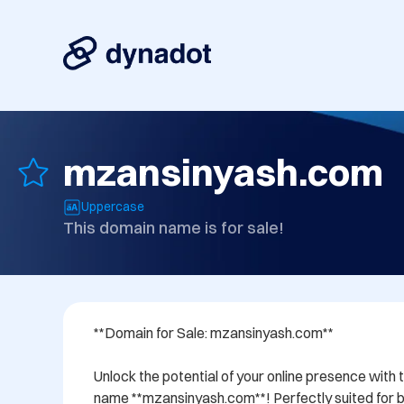
mzansinyash.com
Uppercase
This domain name is for sale!
**Domain for Sale: mzansinyash.com**

Unlock the potential of your online presence with 
name **mzansinyash.com**! Perfectly suited for bu