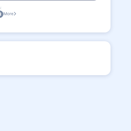
:
More