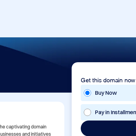
Get this domain now
Buy Now
Pay in Installme
the captivating domain 
sinesses and initiatives 