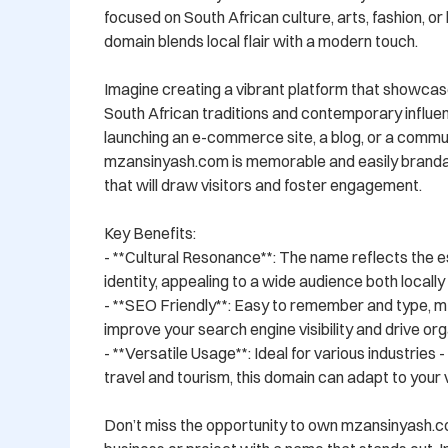
focused on South African culture, arts, fashion, or li
domain blends local flair with a modern touch.

Imagine creating a vibrant platform that showcase
South African traditions and contemporary influe
launching an e-commerce site, a blog, or a commun
mzansinyash.com is memorable and easily brandabl
that will draw visitors and foster engagement.

Key Benefits:

- **Cultural Resonance**: The name reflects the e
identity, appealing to a wide audience both locally a
- **SEO Friendly**: Easy to remember and type, m
improve your search engine visibility and drive orga
- **Versatile Usage**: Ideal for various industries 
travel and tourism, this domain can adapt to your vi
Don’t miss the opportunity to own mzansinyash.c